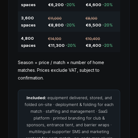
spaces
€6,200
-20%
€4,600
-20%
3,600
€11,000
€8,100
spaces
€8,800
-20%
€6,500
-20%
4,800
€14,100
€10,400
spaces
€11,300
-20%
€8,400
-20%
Season = price / match × number of home
matches. Prices exclude VAT, subject to
confirmation.
Included:
equipment delivered, stored, and
folded on-site · deployment & folding for each
match · staffing and management · SaaS
platform · printed branding for club &
sponsors, entrance tent, and barrier wraps ·
multilingual supporter SMS and marketing