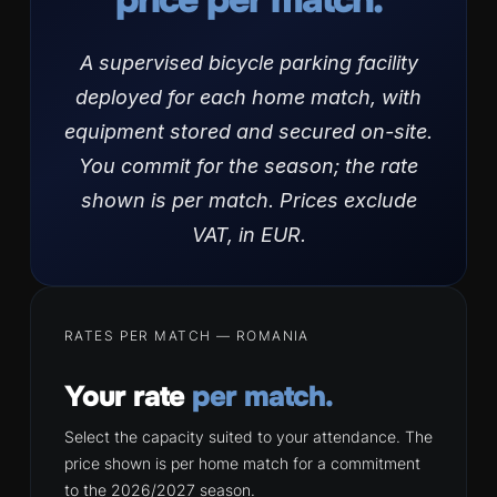
A supervised bicycle parking facility
deployed for each home match, with
equipment stored and secured on-site.
You commit for the season; the rate
shown is per match. Prices exclude
VAT, in EUR.
RATES PER MATCH — ROMANIA
Your rate
per match.
Select the capacity suited to your attendance. The
price shown is per home match for a commitment
to the 2026/2027 season.