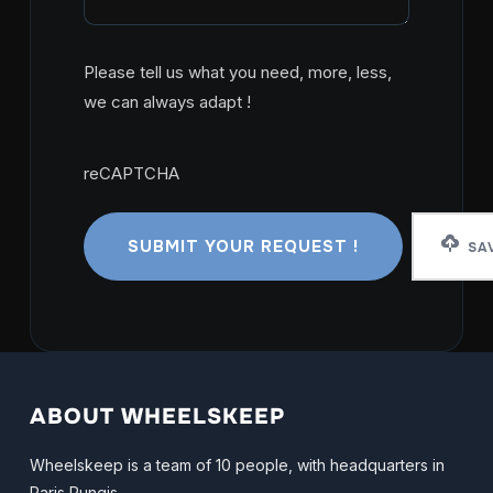
Please tell us what you need, more, less,
we can always adapt !
reCAPTCHA
reCAPTCHA
SAV
ABOUT WHEELSKEEP
Wheelskeep is a team of 10 people, with headquarters in
Paris Rungis.