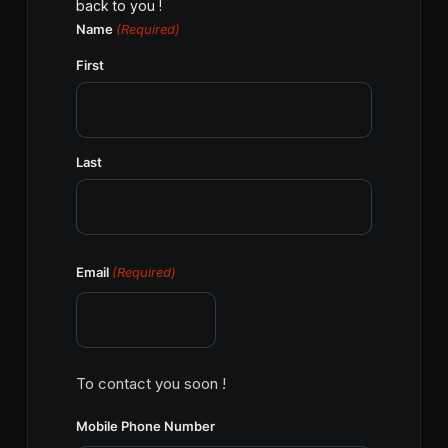
back to you !
Name
(Required)
First
Last
Email
(Required)
To contact you soon !
Mobile Phone Number