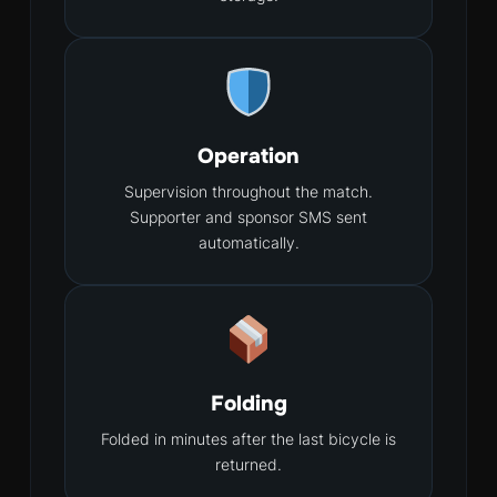
Operation
Supervision throughout the match.
Supporter and sponsor SMS sent
automatically.
Folding
Folded in minutes after the last bicycle is
returned.