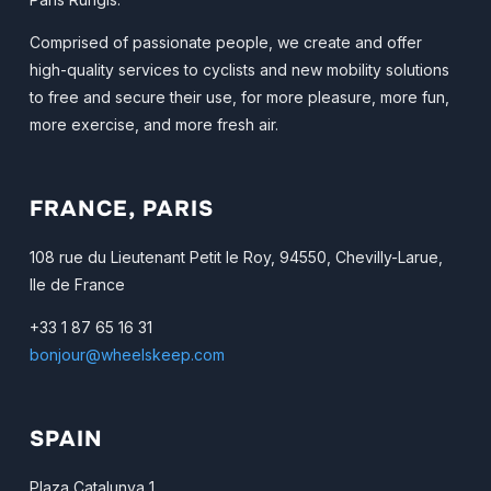
Comprised of passionate people, we create and offer
high-quality services to cyclists and new mobility solutions
to free and secure their use, for more pleasure, more fun,
more exercise, and more fresh air.
FRANCE, PARIS
108 rue du Lieutenant Petit le Roy, 94550, Chevilly-Larue,
Ile de France
+33 1 87 65 16 31
bonjour@wheelskeep.com
SPAIN
Plaza Catalunya 1,