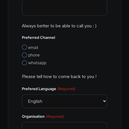
Always better to be able to call you : )
Preferred Channel
email
phone
whatsapp
Please tell how to come back to you !
Prefered Language
(Required)
Organisation
(Required)