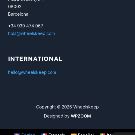
08002
Barcelona
+34 930 474 067
hola@wheelskeep.com
INTERNATIONAL
hello@wheelskeep.com
Copyright © 2026 Wheelskeep
Designed by
WPZOOM