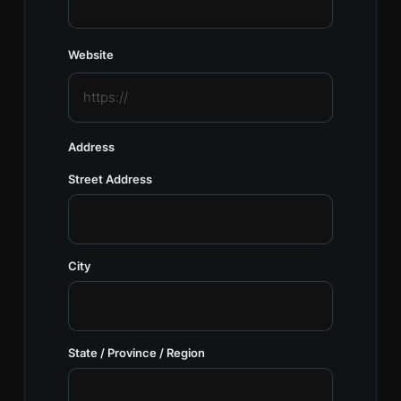
Website
Address
Street Address
City
State / Province / Region