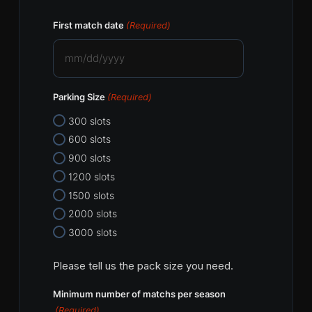
First match date
(Required)
MM
slash
Parking Size
(Required)
DD
slash
300 slots
YYYY
600 slots
900 slots
1200 slots
1500 slots
2000 slots
3000 slots
Please tell us the pack size you need.
Minimum number of matchs per season
(Required)