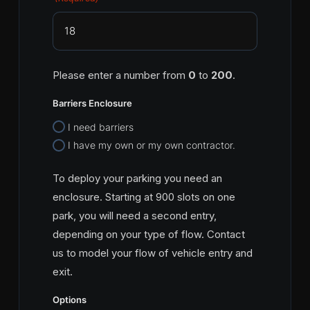
Please enter a number from
0
to
200
.
Barriers Enclosure
I need barriers
I have my own or my own contractor.
To deploy your parking you need an
enclosure. Starting at 900 slots on one
park, you will need a second entry,
depending on your type of flow. Contact
us to model your flow of vehicle entry and
exit.
Options