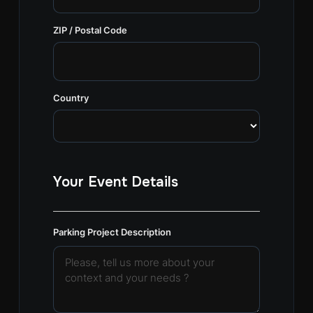
ZIP / Postal Code
Country
Your Event Details
Parking Project Description