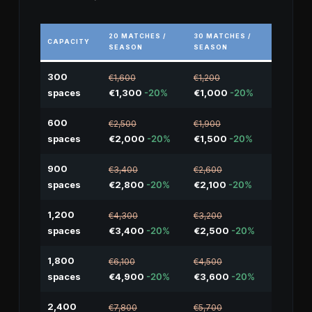
20 MATCHES /
30 MATCHES /
CAPACITY
SEASON
SEASON
300
€1,600
€1,200
spaces
€1,300
-20%
€1,000
-20%
600
€2,500
€1,900
spaces
€2,000
-20%
€1,500
-20%
900
€3,400
€2,600
spaces
€2,800
-20%
€2,100
-20%
1,200
€4,300
€3,200
spaces
€3,400
-20%
€2,500
-20%
1,800
€6,100
€4,500
spaces
€4,900
-20%
€3,600
-20%
2,400
€7,800
€5,700