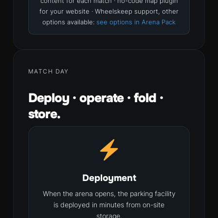
content for each match · no-code map plugin
for your website · Wheelskeep support, other
options available:
see options in Arena Pack
MATCH DAY
Deploy · operate · fold ·
store.
Deployment
When the arena opens, the parking facility
is deployed in minutes from on-site
storage.