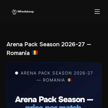
TOGGL
Arena Pack Season 2026-27 —
Romania
● ARENA PACK SEASON 2026-27
— ROMANIA
Arena Pack Season —
price per match.