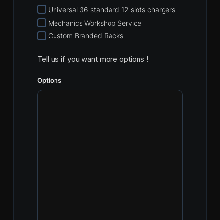
Universal 36 standard 12 slots chargers
Mechanics Workshop Service
Custom Branded Racks
Tell us if you want more options !
Options