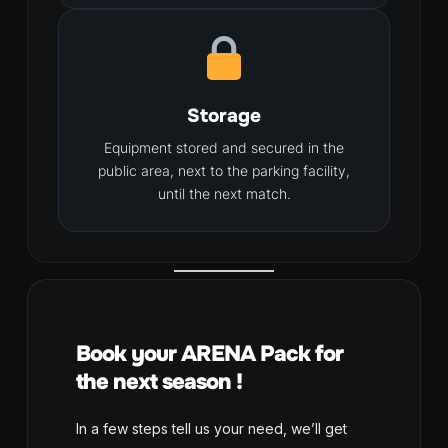
Storage
Equipment stored and secured in the
public area, next to the parking facility,
until the next match.
Book your ARENA Pack for
the next season !
In a few steps tell us your need, we’ll get