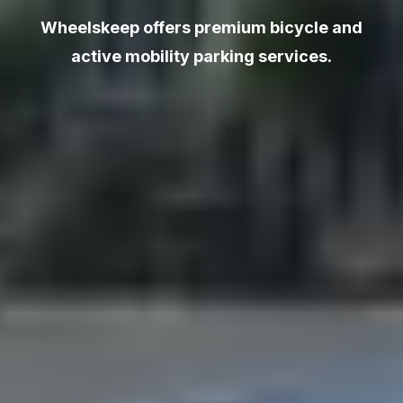
Wheelskeep offers premium bicycle and
active mobility parking services.