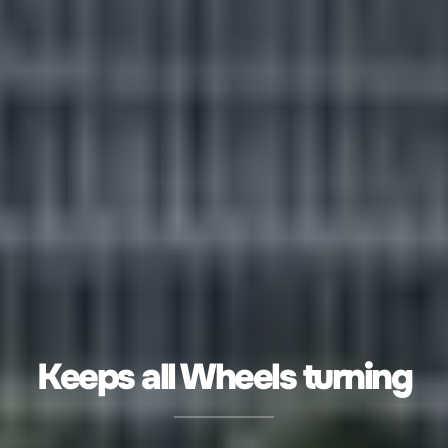
Keeps all Wheels turning