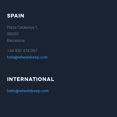
SPAIN
Plaza Catalunya 1,
08002
Barcelona
+34 930 474 067
hola@wheelskeep.com
INTERNATIONAL
hello@wheelskeep.com