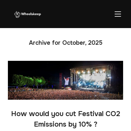
TOGGL
Archive for October, 2025
How would you cut Festival CO2
Emissions by 10% ?