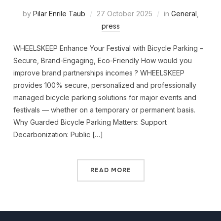
by
Pilar Enrile Taub
27 October 2025
in
General
,
press
WHEELSKEEP Enhance Your Festival with Bicycle Parking –
Secure, Brand-Engaging, Eco-Friendly How would you
improve brand partnerships incomes ? WHEELSKEEP
provides 100% secure, personalized and professionally
managed bicycle parking solutions for major events and
festivals — whether on a temporary or permanent basis.
Why Guarded Bicycle Parking Matters: Support
Decarbonization: Public […]
READ MORE