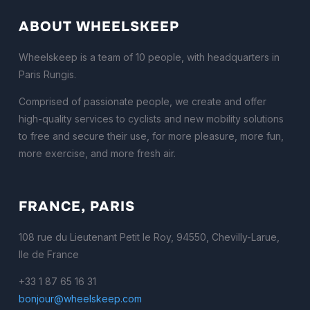
ABOUT WHEELSKEEP
Wheelskeep is a team of 10 people, with headquarters in
Paris Rungis.
Comprised of passionate people, we create and offer
high-quality services to cyclists and new mobility solutions
to free and secure their use, for more pleasure, more fun,
more exercise, and more fresh air.
FRANCE, PARIS
108 rue du Lieutenant Petit le Roy, 94550, Chevilly-Larue,
Ile de France
+33 1 87 65 16 31
bonjour@wheelskeep.com